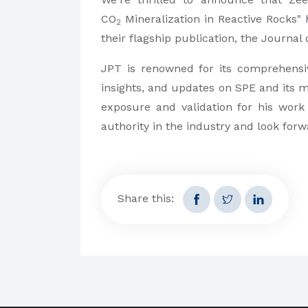
CO
Mineralization in Reactive Rocks"
2
their flagship publication, the Journal
JPT is renowned for its comprehensiv
insights, and updates on SPE and its 
exposure and validation for his work
authority in the industry and look for
Share this: