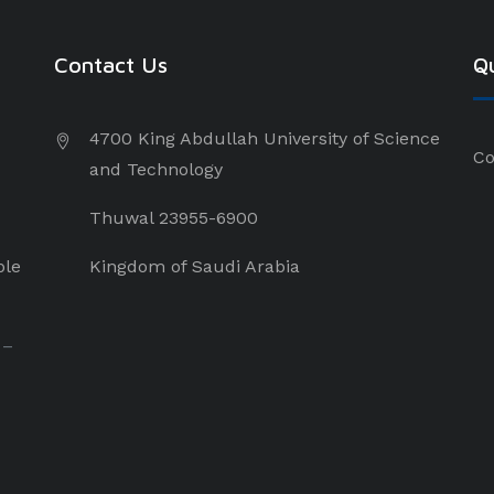
Contact Us
Qu
4700 King Abdullah University of Science
Co
and Technology
Thuwal 23955-6900
ple
Kingdom of Saudi Arabia
 –