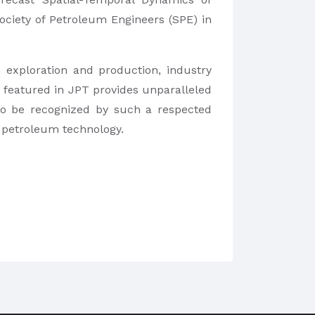
ociety of Petroleum Engineers (SPE) in
 exploration and production, industry
 featured in JPT provides unparalleled
 to be recognized by such a respected
f petroleum technology.