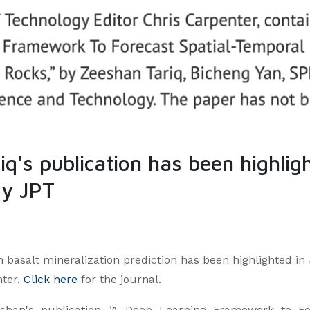
's publication has been highligh
gy JPT
 basalt mineralization prediction has been highlighted i
nter.
Click here
for the journal.
eshan's publication "A Deep Learning Framework to Fo