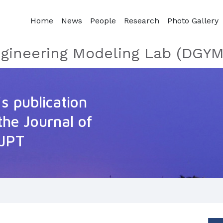
Home
News
People
Research
Photo Gallery
gineering Modeling Lab (DGYM
s publication
the Journal of
 JPT