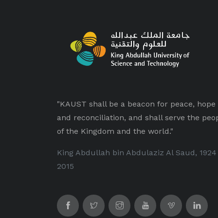
"KAUST shall be a beacon for peace, hope
and reconciliation, and shall serve the peo
of the Kingdom and the world."
King Abdullah bin Abdulaziz Al Saud, 1924
2015