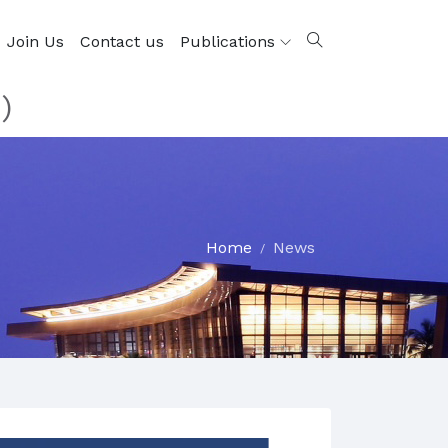
Join Us
Contact us
Publications
)
Home
News