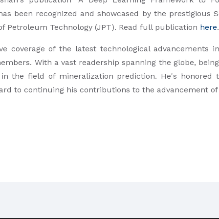
 has been recognized and showcased by the prestigious S
 of Petroleum Technology (JPT). Read full publication
here
.
e coverage of the latest technological advancements in
members. With a vast readership spanning the globe, being
 in the field of mineralization prediction. He's honored
ward to continuing his contributions to the advancement o