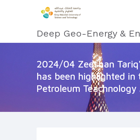
Deep Geo-Energy & En
2024/04 Zeeshan Tariq'
has been highlighted in 
Petroleum Teachnology