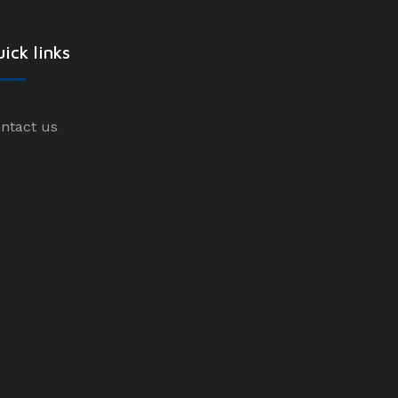
ick links
ntact us