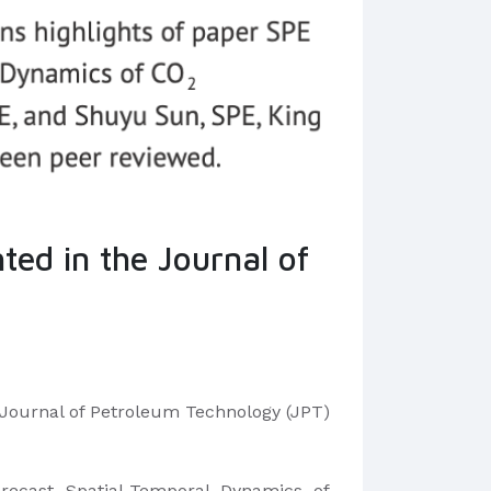
ted in the Journal of
n Journal of Petroleum Technology (JPT)
recast Spatial-Temporal Dynamics of