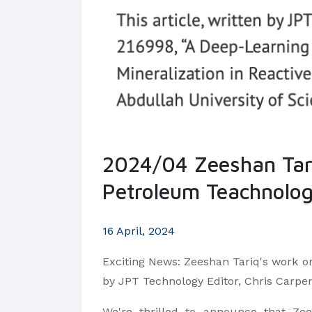
2024/04 Zeeshan Tariq
Petroleum Teachnolo
16 April, 2024
Exciting News: Zeeshan Tariq's work on
by JPT Technology Editor, Chris Carpe
We're thrilled to announce that Ze