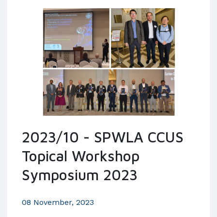
2023/10 - SPWLA CCUS
Topical Workshop
Symposium 2023
08 November, 2023