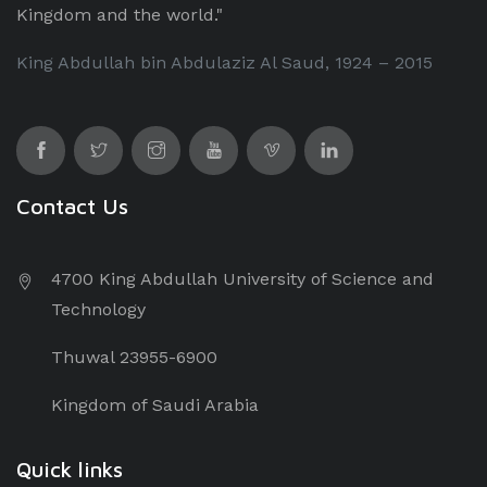
Kingdom and the world."
King Abdullah bin Abdulaziz Al Saud, 1924 – 2015
Contact Us
4700 King Abdullah University of Science and
Technology
Thuwal 23955-6900
Kingdom of Saudi Arabia
Quick links