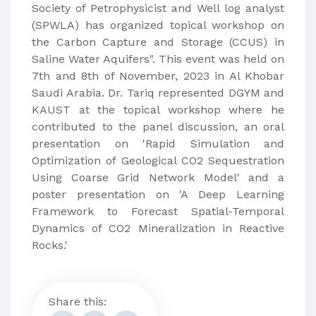
Society of Petrophysicist and Well log analyst
(SPWLA) has organized topical workshop on
the Carbon Capture and Storage (CCUS) in
Saline Water Aquifers". This event was held on
7th and 8th of November, 2023 in Al Khobar
Saudi Arabia. Dr. Tariq represented DGYM and
KAUST at the topical workshop where he
contributed to the panel discussion, an oral
presentation on 'Rapid Simulation and
Optimization of Geological CO2 Sequestration
Using Coarse Grid Network Model' and a
poster presentation on 'A Deep Learning
Framework to Forecast Spatial-Temporal
Dynamics of CO2 Mineralization in Reactive
Rocks.'
Share this: