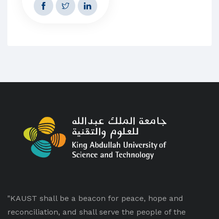
"KAUST shall be a beacon for peace, hope and
reconciliation, and shall serve the people of the