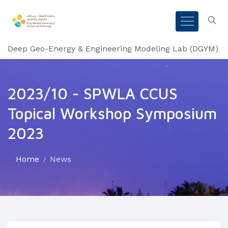
Deep Geo-Energy & Engineering Modeling Lab (DGYM)
2023/10 - SPWLA CCUS
Topical Workshop Symposium
2023
Home
News