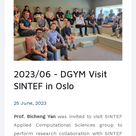
2023/06 - DGYM Visit
SINTEF in Oslo
25 June, 2023
Prof. Bicheng Yan
was invited to visit SINTEF
Applied Computational Sciences group to
perform research collaboration with SINTEF