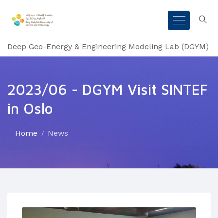
Deep Geo-Energy & Engineering Modeling Lab (DGYM)
2023/06 - DGYM Visit SINTEF
in Oslo
Home
News