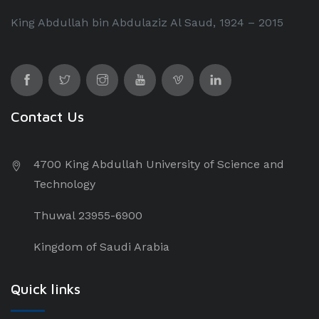
King Abdullah bin Abdulaziz Al Saud, 1924 – 2015
Contact Us
4700 King Abdullah University of Science and
Technology
Thuwal 23955-6900
Kingdom of Saudi Arabia
Quick links