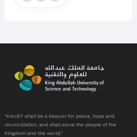
"KAUST shall be a beacon for peace, hope and
reconciliation, and shall serve the people of the
Kingdom and the world."