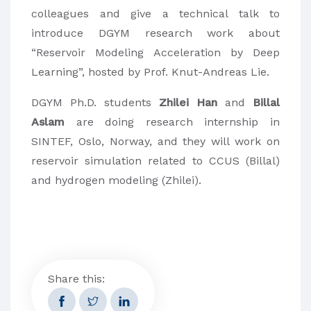
colleagues and give a technical talk to
introduce DGYM research work about
“Reservoir Modeling Acceleration by Deep
Learning”, hosted by Prof. Knut-Andreas Lie.
DGYM Ph.D. students
Zhilei Han
and
Billal
Aslam
are doing research internship in
SINTEF, Oslo, Norway, and they will work on
reservoir simulation related to CCUS (Billal)
and hydrogen modeling (Zhilei).
Share this: